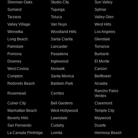
Sherman Oaks
Studio City
Sun Valley
Sunland
Tujunga
Sylmar
Tarzana
Toluca
Valley Glen
Valley Village
Van Nuys
West Hills
Winnetka
Woodland Hills
Los Angeles
Long Beach
Santa Clarita
Glendale
Palmdale
Lancaster
Torrance
Pomona
Pasadena
Burbank
Downey
Inglewood
El Monte
West Covina
Norwalk
Carson
Compton
Santa Monica
Bellflower
Redondo Beach
Baldwin Park
Arcadia
Rancho Palos
Rosemead
Cerritos
Verdes
Culver City
Bell Gardens
Claremont
Manhattan Beach
West Hollywood
Temple City
Beverly Hills
Lawndale
Maywood
San Fernando
Cudahy
Duarte
La Canada Flintridge
Lomita
Hermosa Beach