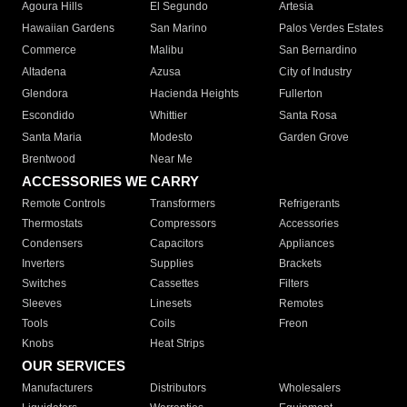
Agoura Hills
El Segundo
Artesia
Hawaiian Gardens
San Marino
Palos Verdes Estates
Commerce
Malibu
San Bernardino
Altadena
Azusa
City of Industry
Glendora
Hacienda Heights
Fullerton
Escondido
Whittier
Santa Rosa
Santa Maria
Modesto
Garden Grove
Brentwood
Near Me
ACCESSORIES WE CARRY
Remote Controls
Transformers
Refrigerants
Thermostats
Compressors
Accessories
Condensers
Capacitors
Appliances
Inverters
Supplies
Brackets
Switches
Cassettes
Filters
Sleeves
Linesets
Remotes
Tools
Coils
Freon
Knobs
Heat Strips
OUR SERVICES
Manufacturers
Distributors
Wholesalers