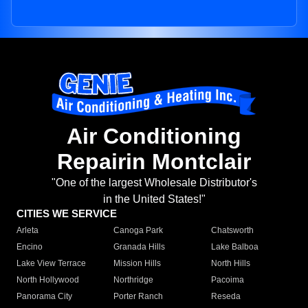
Air Conditioning
Repairin Montclair
"One of the largest Wholesale Distributor's
in the United States!"
CITIES WE SERVICE
Arleta
Canoga Park
Chatsworth
Encino
Granada Hills
Lake Balboa
Lake View Terrace
Mission Hills
North Hills
North Hollywood
Northridge
Pacoima
Panorama City
Porter Ranch
Reseda