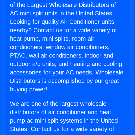
of the Largest Wholesale Distributors of
AC mini split units in the United States.
Looking for quality Air Conditioner units
nearby? Contact us for a wide variety of
heat pump, mini splits, room air
conditioners, window air conditioners,
PTAC, wall air conditioners, indoor and
outdoor a/c units, and heating and cooling
accessories for your AC needs. Wholesale
Distributors is accomplished by our great
buying power!
We are one of the largest wholesale
distributors of air conditioner and heat
pump ac mini split systems in the United
States. Contact us for a wide variety of