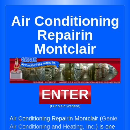
Air Conditioning
Repairin
Montclair
ENTER
(Our Main Website)
Air Conditioning Repairin Montclair (
Genie
Air Conditioning and Heating, Inc.
) is one