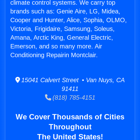
climate control systems. We carry top
brands such as: Genie Aire, LG, Midea,
Cooper and Hunter, Alice, Sophia, OLMO,
Victoria, Frigidaire, Samsung, Soleus,
Amana, Arctic King, General Electric,
Emerson, and so many more. Air
Conditioning Repairin Montclair.
15041 Calvert Street • Van Nuys, CA
91411
(818) 785-4151
We Cover Thousands of Cities
Throughout
The United States!