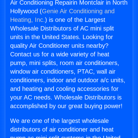
Air Conditioning Repairin Montclair in North
Hollywood (
Genie Air Conditioning and
Heating, Inc.
) is one of the Largest
Wholesale Distributors of AC mini split
units in the United States. Looking for
quality Air Conditioner units nearby?
Contact us for a wide variety of heat
pump, mini splits, room air conditioners,
window air conditioners, PTAC, wall air
conditioners, indoor and outdoor a/c units,
and heating and cooling accessories for
your AC needs. Wholesale Distributors is
accomplished by our great buying power!
We are one of the largest wholesale
distributors of air conditioner and heat