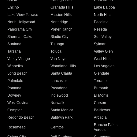
Arleta
Canoga Park
Chatsworth
Encino
Granada Hills
Lake Balboa
Lake View Terrace
Mission Hills
North Hills
North Hollywood
Northridge
Pacoima
Panorama City
Porter Ranch
Reseda
Sherman Oaks
Studio City
Sun Valley
Sunland
Tujunga
Sylmar
Tarzana
Toluca
Valley Glen
Valley Village
Van Nuys
West Hills
Winnetka
Woodland Hills
Los Angeles
Long Beach
Santa Clarita
Glendale
Palmdale
Lancaster
Torrance
Pomona
Pasadena
Burbank
Downey
Inglewood
El Monte
West Covina
Norwalk
Carson
Compton
Santa Monica
Bellflower
Redondo Beach
Baldwin Park
Arcadia
Rancho Palos
Rosemead
Cerritos
Verdes