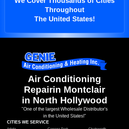
We Cover Thousands of Cities
Throughout
The United States!
Air Conditioning
Repairin Montclair
in North Hollywood
"One of the largest Wholesale Distributor's
in the United States!"
CITIES WE SERVICE