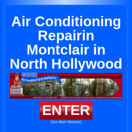
Air Conditioning
Repairin
Montclair in
North Hollywood
ENTER
(Our Main Website)