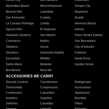
Culver City
Bell Gardens
Claremont
Manhattan Beach
West Hollywood
Temple City
Beverly Hills
Lawndale
Maywood
San Fernando
Cudahy
Duarte
La Canada Flintridge
Lomita
Hermosa Beach
Agoura Hills
El Segundo
Artesia
Hawaiian Gardens
San Marino
Palos Verdes Estates
Commerce
Malibu
San Bernardino
Altadena
Azusa
City of Industry
Glendora
Hacienda Heights
Fullerton
Escondido
Whittier
Santa Rosa
Santa Maria
Modesto
Garden Grove
Brentwood
Near Me
ACCESSORIES WE CARRY
Remote Controls
Transformers
Refrigerants
Thermostats
Compressors
Accessories
Condensers
Capacitors
Appliances
Inverters
Supplies
Brackets
Switches
Cassettes
Filters
Sleeves
Linesets
Remotes