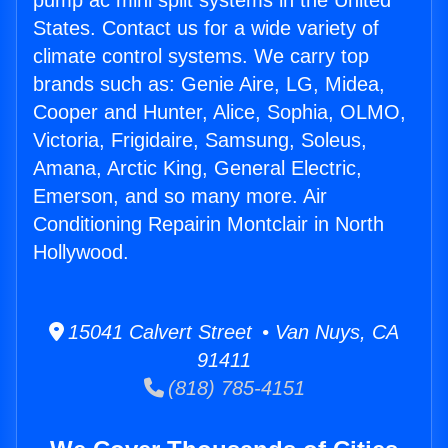
pump ac mini split systems in the United
States. Contact us for a wide variety of
climate control systems. We carry top
brands such as: Genie Aire, LG, Midea,
Cooper and Hunter, Alice, Sophia, OLMO,
Victoria, Frigidaire, Samsung, Soleus,
Amana, Arctic King, General Electric,
Emerson, and so many more. Air
Conditioning Repairin Montclair in North
Hollywood.
15041 Calvert Street • Van Nuys, CA
91411
(818) 785-4151